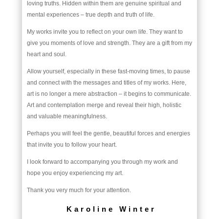
loving truths. Hidden within them are genuine spiritual and
mental experiences – true depth and truth of life.
My works invite you to reflect on your own life. They want to
give you moments of love and strength. They are a gift from my
heart and soul.
Allow yourself, especially in these fast-moving times, to pause
and connect with the messages and titles of my works. Here,
art is no longer a mere abstraction – it begins to communicate.
Art and contemplation merge and reveal their high, holistic
and valuable meaningfulness.
Perhaps you will feel the gentle, beautiful forces and energies
that invite you to follow your heart.
I look forward to accompanying you through my work and
hope you enjoy experiencing my art.
Thank you very much for your attention.
Karoline Winter