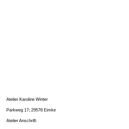
Atelier Karoline Winter
Parkweg 17; 29578 Eimke
Atelier Anschrift: