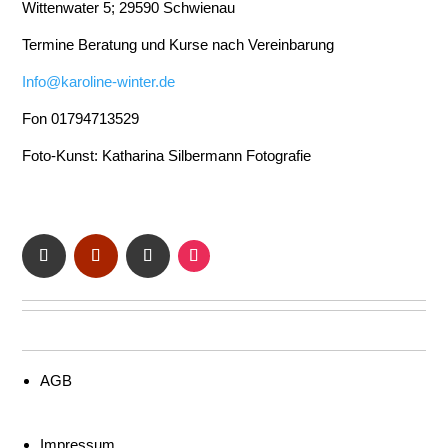
Wittenwater 5; 29590 Schwienau
Termine Beratung und Kurse nach Vereinbarung
Info@karoline-winter.de
Fon 01794713529
Foto-Kunst: Katharina Silbermann Fotografie
AGB
Impressum