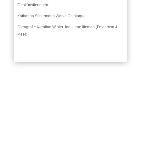
Fotokünstlerinnen:
Katharina Silbermann Werke Cataloque
Fotrografie Karoline Winter Jaquliene Illeman (Fotoprosa &
Meer)