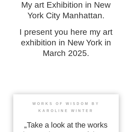
My art Exhibition in New
York City Manhattan.
I present you here my art
exhibition in New York in
March 2025.
WORKS OF WISDOM BY
KAROLINE WINTER
„Take a look at the works