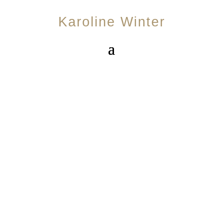
Karoline Winter