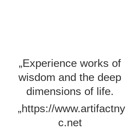
„Experience works of
wisdom and the deep
dimensions of life.
„https://www.artifactny
c.net