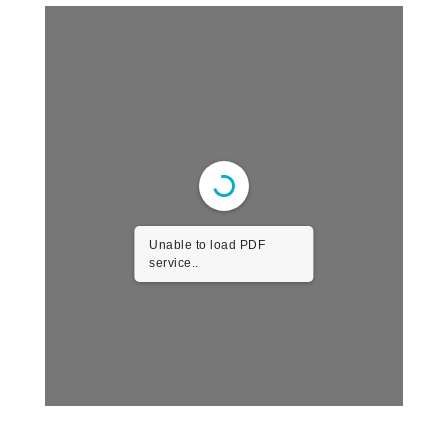
Unable to load PDF
service..