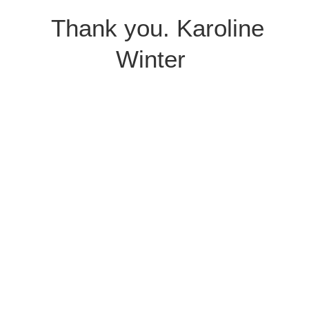
Thank you. Karoline
Winter