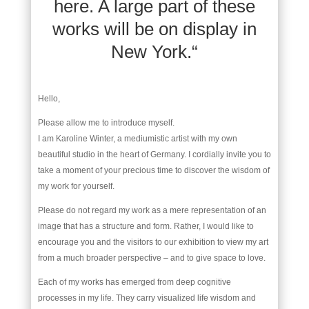
here. A large part of these
works will be on display in
New York.“
Hello,
Please allow me to introduce myself.
I am Karoline Winter, a mediumistic artist with my own
beautiful studio in the heart of Germany. I cordially invite you to
take a moment of your precious time to discover the wisdom of
my work for yourself.
Please do not regard my work as a mere representation of an
image that has a structure and form. Rather, I would like to
encourage you and the visitors to our exhibition to view my art
from a much broader perspective – and to give space to love.
Each of my works has emerged from deep cognitive
processes in my life. They carry visualized life wisdom and